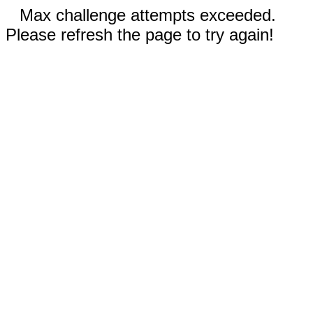
Max challenge attempts exceeded.
Please refresh the page to try again!