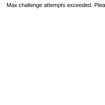
Max challenge attempts exceeded. Pleas