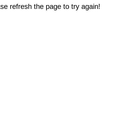
e refresh the page to try again!