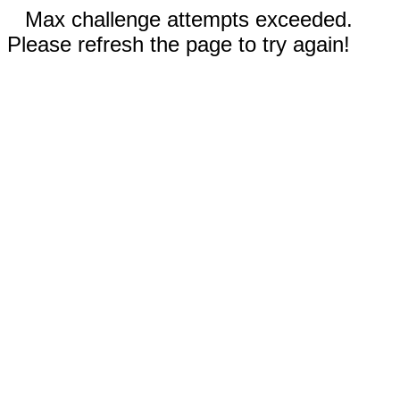
Max challenge attempts exceeded.
Please refresh the page to try again!