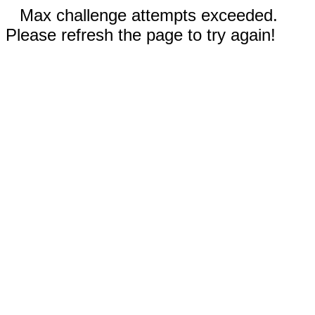
Max challenge attempts exceeded.
Please refresh the page to try again!