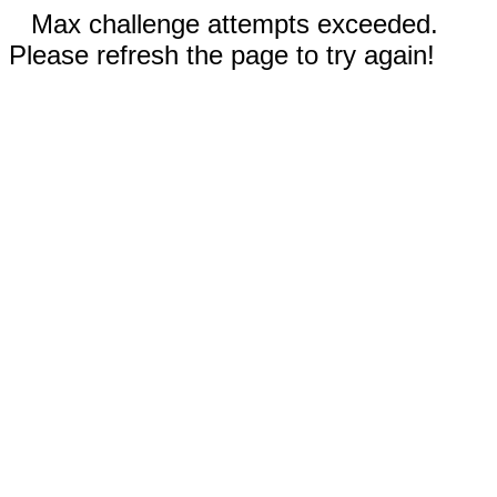
Max challenge attempts exceeded.
Please refresh the page to try again!