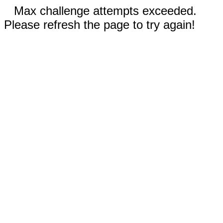
Max challenge attempts exceeded.
Please refresh the page to try again!