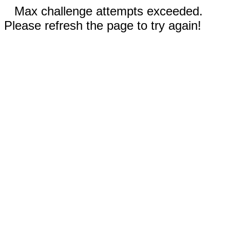
Max challenge attempts exceeded.
Please refresh the page to try again!