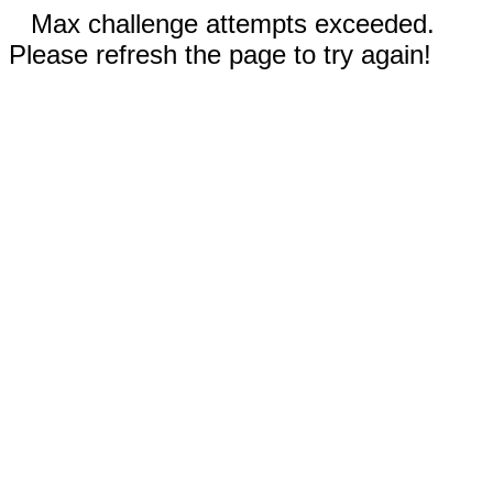
Max challenge attempts exceeded.
Please refresh the page to try again!