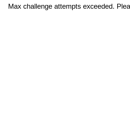
Max challenge attempts exceeded. Pleas