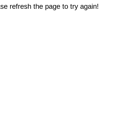
e refresh the page to try again!