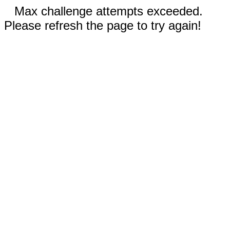
Max challenge attempts exceeded.
Please refresh the page to try again!