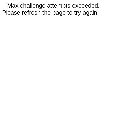
Max challenge attempts exceeded.
Please refresh the page to try again!