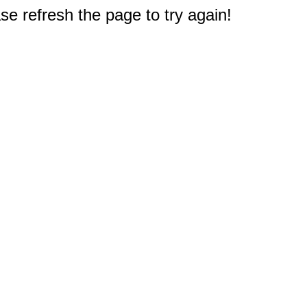
e refresh the page to try again!