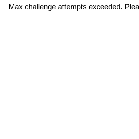
Max challenge attempts exceeded. Pleas