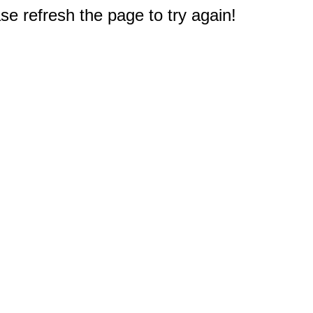
e refresh the page to try again!