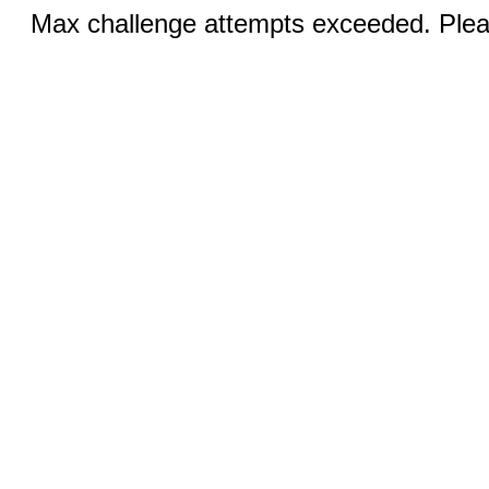
Max challenge attempts exceeded. Pleas