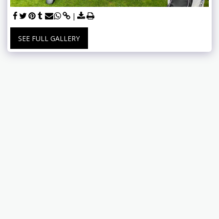
SEE FULL GALLERY