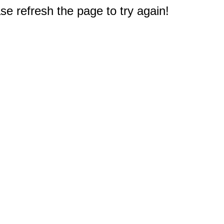
e refresh the page to try again!