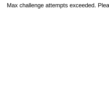
Max challenge attempts exceeded. Pleas