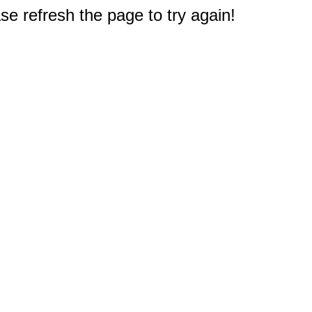
e refresh the page to try again!