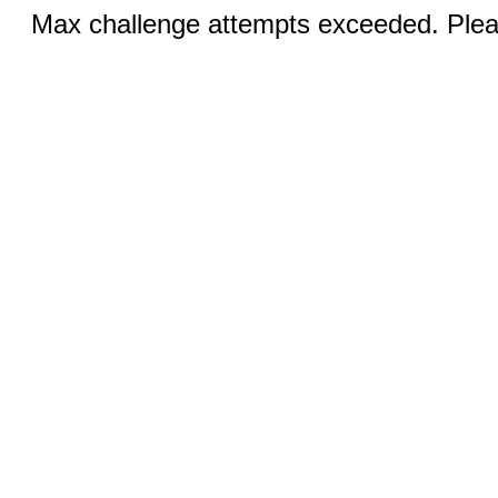
Max challenge attempts exceeded. Pleas