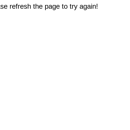
e refresh the page to try again!