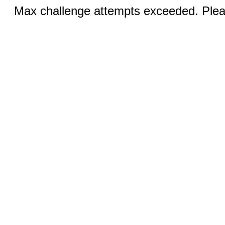
Max challenge attempts exceeded. Pleas