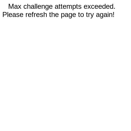
Max challenge attempts exceeded.
Please refresh the page to try again!