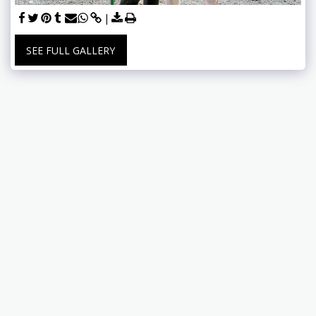
SEE FULL GALLERY