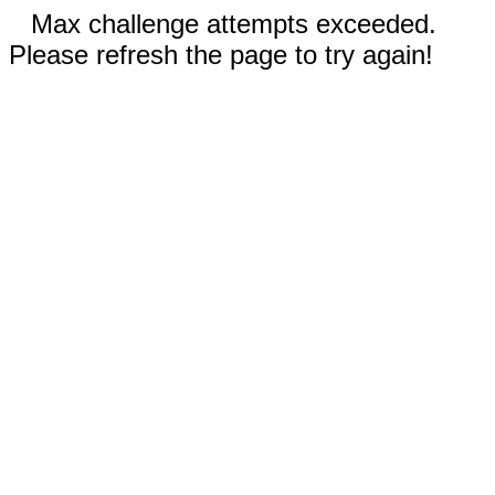
Max challenge attempts exceeded.
Please refresh the page to try again!