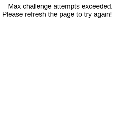
Max challenge attempts exceeded.
Please refresh the page to try again!