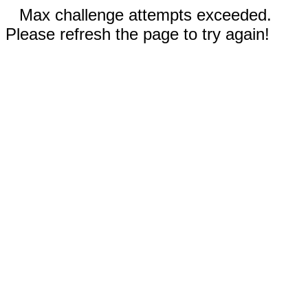
Max challenge attempts exceeded.
Please refresh the page to try again!