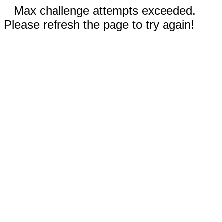
Max challenge attempts exceeded.
Please refresh the page to try again!