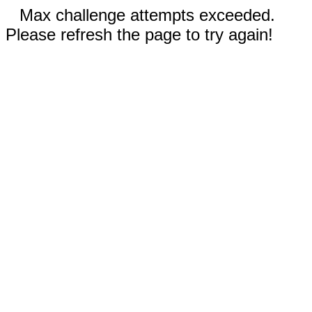
Max challenge attempts exceeded.
Please refresh the page to try again!