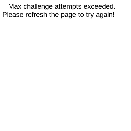
Max challenge attempts exceeded.
Please refresh the page to try again!