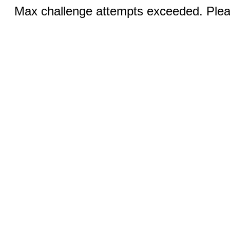
Max challenge attempts exceeded. Pleas