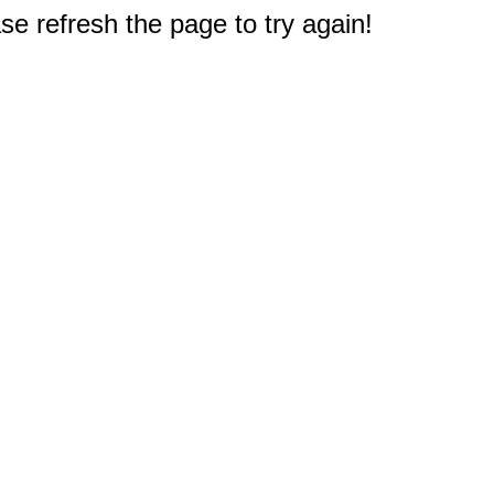
e refresh the page to try again!