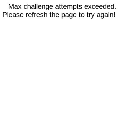
Max challenge attempts exceeded.
Please refresh the page to try again!