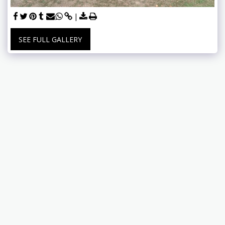
SEE FULL GALLERY