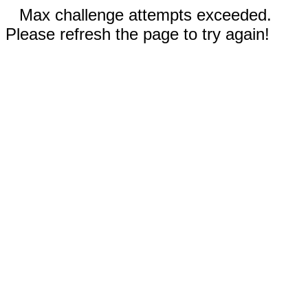
Max challenge attempts exceeded.
Please refresh the page to try again!