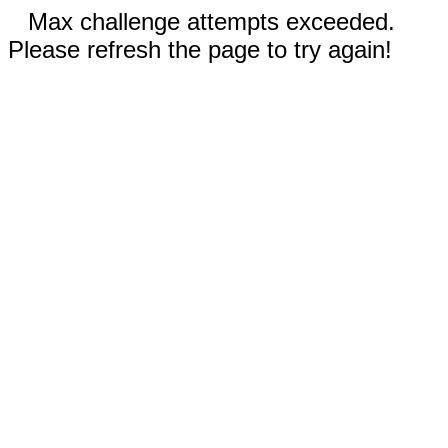
Max challenge attempts exceeded.
Please refresh the page to try again!