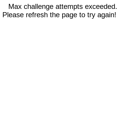
Max challenge attempts exceeded.
Please refresh the page to try again!