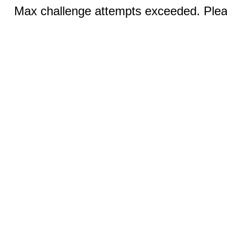
Max challenge attempts exceeded. Pleas