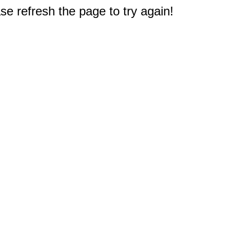
e refresh the page to try again!