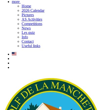
more
Home
2026 Calendar
Pictures
AS Activities
Competitions
News
Les quiz
Info
Contact
Useful links