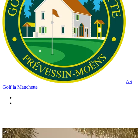
AS
Golf la Manchette