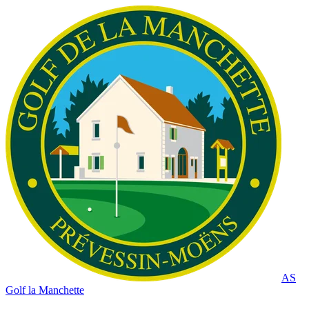
AS
Golf la Manchette