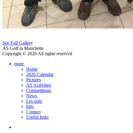
See Full Gallery
AS Golf la Manchette
Copyright © 2026 All rights reserved
more
Home
2026 Calendar
Pictures
AS Activities
Competitions
News
Les quiz
Info
Contact
Useful links