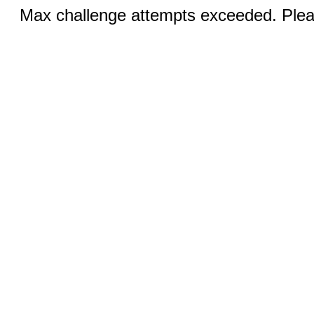
Max challenge attempts exceeded. Pleas