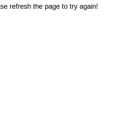
e refresh the page to try again!