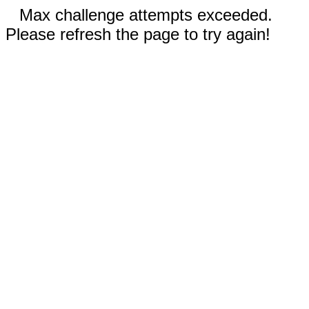
Max challenge attempts exceeded.
Please refresh the page to try again!