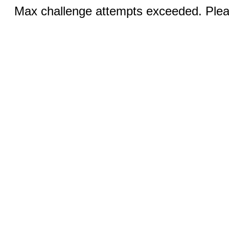
Max challenge attempts exceeded. Pleas