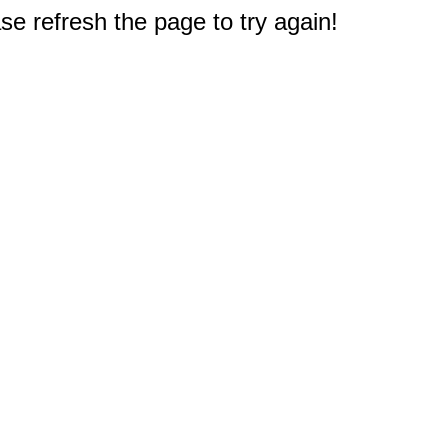
e refresh the page to try again!