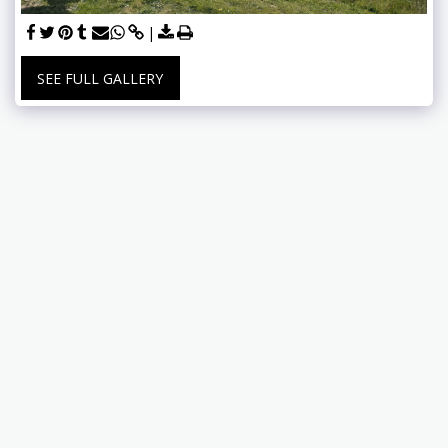
SEE FULL GALLERY