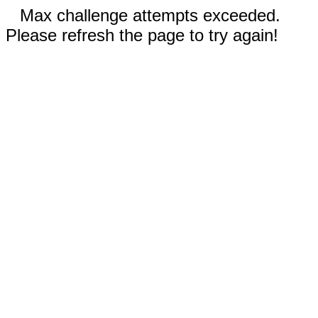
Max challenge attempts exceeded.
Please refresh the page to try again!