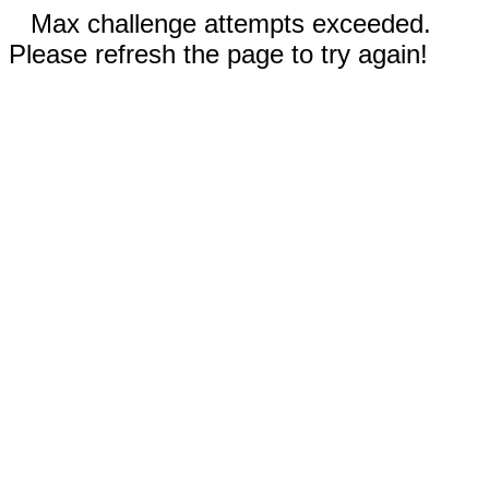
Max challenge attempts exceeded.
Please refresh the page to try again!