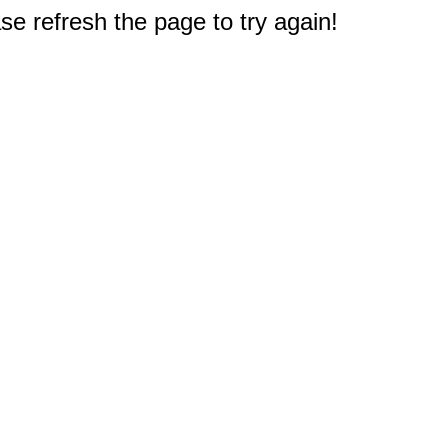
e refresh the page to try again!