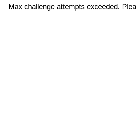
Max challenge attempts exceeded. Pleas