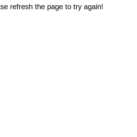
e refresh the page to try again!