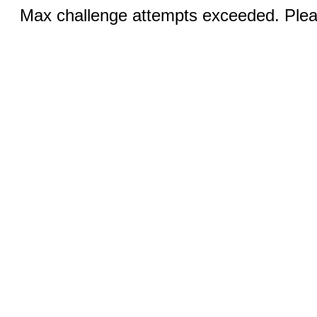
Max challenge attempts exceeded. Pleas