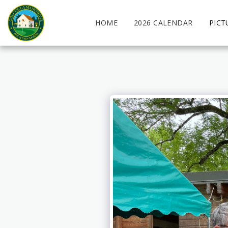
HOME
2026 CALENDAR
PICT