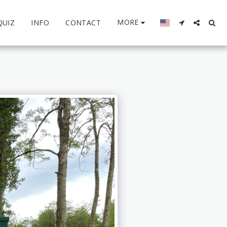
MORE
QUIZ
INFO
CONTACT