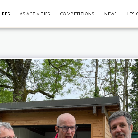
URES
AS ACTIVITIES
COMPETITIONS
NEWS
LES 