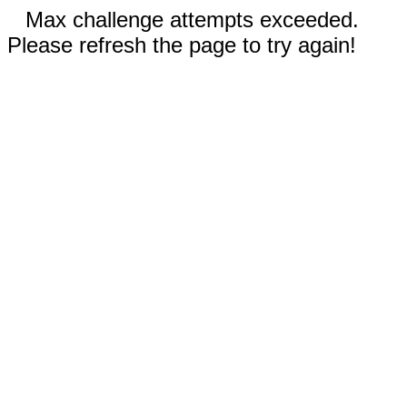
Max challenge attempts exceeded.
Please refresh the page to try again!