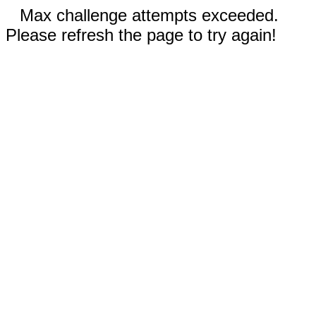
Max challenge attempts exceeded.
Please refresh the page to try again!