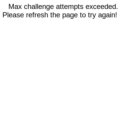
Max challenge attempts exceeded.
Please refresh the page to try again!