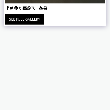
SEE FULL GALLERY