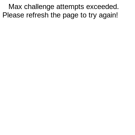
Max challenge attempts exceeded.
Please refresh the page to try again!