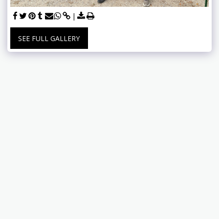
SEE FULL GALLERY