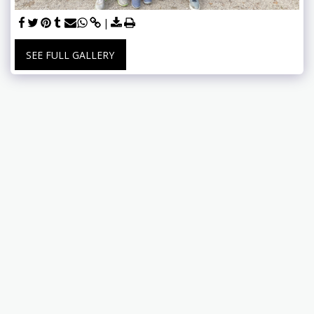
SEE FULL GALLERY