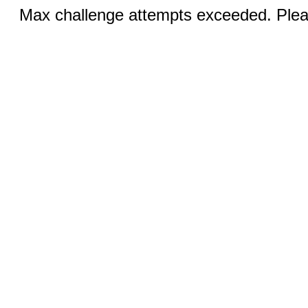
Max challenge attempts exceeded. Pleas