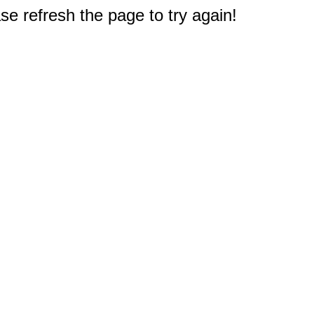
e refresh the page to try again!